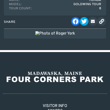
MAKE:
HONDA
MODEL:
GOLDWING TOUR
TOUR COUNT:
8
SHARE
VISITOR INFO