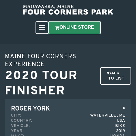
ONLINE STORE
MAINE FOUR CORNERS
EXPERIENCE
2020 TOUR
BACK
TO LIST
FINISHER
ROGER YORK
CITY:
WATERVILLE , ME
COUNTRY:
USA
VEHICLE:
BIKE
YEAR:
2019