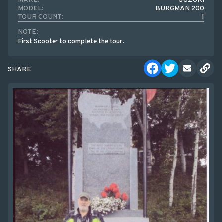
MAKE:
SUZUKI
MODEL:
BURGMAN 200
TOUR COUNT:
1
NOTE:
First Scooter to complete the tour.
SHARE