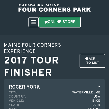
ONLINE STORE
MAINE FOUR CORNERS
EXPERIENCE
2017 TOUR
BACK
TO LIST
FINISHER
ROGER YORK
CITY:
WATERVILLE , ME
COUNTRY:
USA
VEHICLE:
BIKE
YEAR:
2014