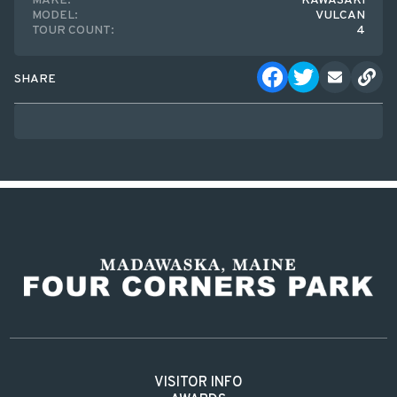
MAKE:
KAWASAKI
MODEL:
VULCAN
TOUR COUNT:
4
SHARE
VISITOR INFO