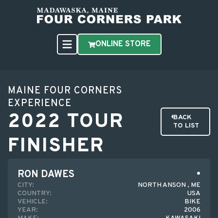
ONLINE STORE
MAINE FOUR CORNERS
EXPERIENCE
2022 TOUR
BACK
TO LIST
FINISHER
RON DAWES
CITY:
NORTH ANSON , ME
COUNTRY:
USA
VEHICLE:
BIKE
YEAR:
2006