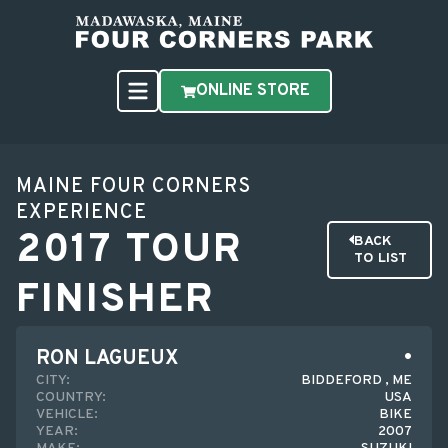
ONLINE STORE
MAINE FOUR CORNERS
EXPERIENCE
2017 TOUR
BACK
TO LIST
FINISHER
RON LAGUEUX
CITY:
BIDDEFORD , ME
COUNTRY:
USA
VEHICLE:
BIKE
YEAR:
2007