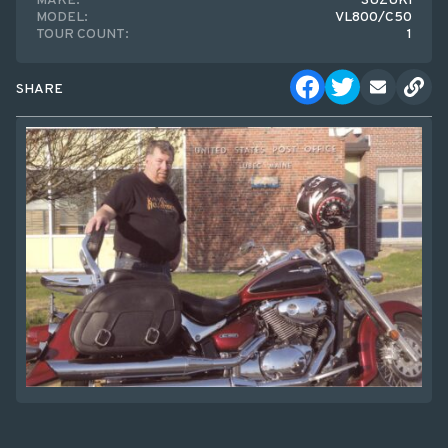
MAKE:
SUZUKI
MODEL:
VL800/C50
TOUR COUNT:
1
SHARE