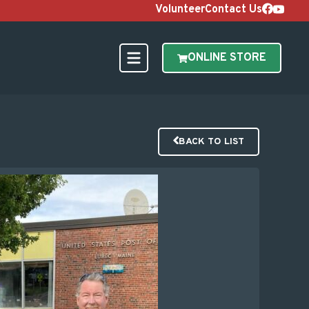
Volunteer
Contact Us
ONLINE STORE
BACK TO LIST