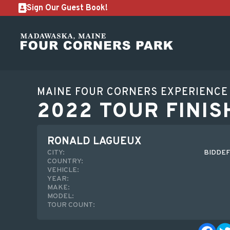
Sign Our Guest Book!
MAINE FOUR CORNERS EXPERIENCE
2022 TOUR FINIS
RONALD LAGUEUX
CITY:
BIDDEF
COUNTRY:
VEHICLE:
YEAR:
MAKE:
MODEL:
TOUR COUNT: