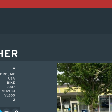
HER
ORD , ME
USA
BIKE
2007
SUZUKI
VL800
2