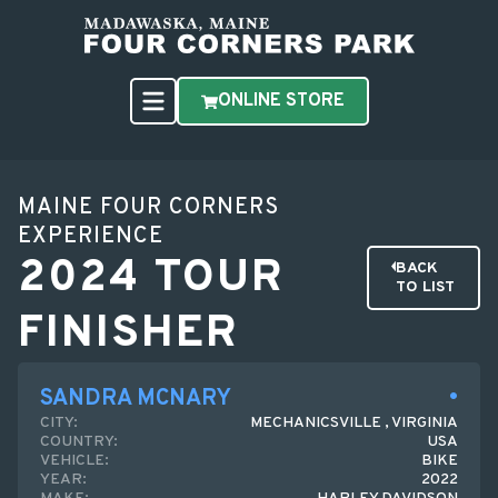
ONLINE STORE
MAINE FOUR CORNERS
EXPERIENCE
2024 TOUR
BACK
TO LIST
FINISHER
SANDRA MCNARY
CITY:
MECHANICSVILLE , VIRGINIA
COUNTRY:
USA
VEHICLE:
BIKE
YEAR:
2022