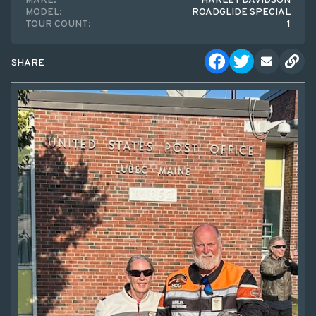
MAKE:
HARLEY DAVIDSON
MODEL:
ROADGLIDE SPECIAL
TOUR COUNT:
1
SHARE