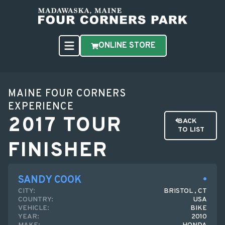
ONLINE STORE
MAINE FOUR CORNERS
EXPERIENCE
2017 TOUR
BACK
TO LIST
FINISHER
SANDY COOK
CITY:
BRISTOL , CT
COUNTRY:
USA
VEHICLE:
BIKE
YEAR:
2010