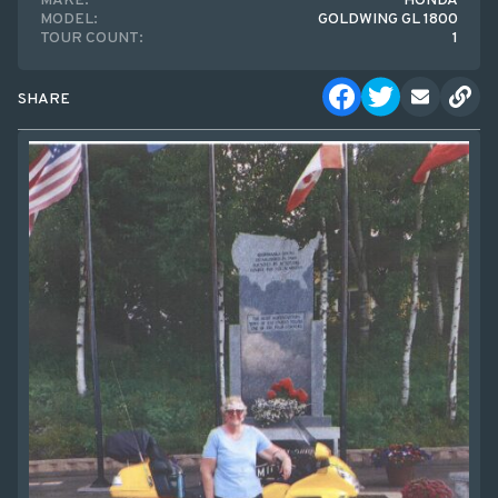
MAKE:
HONDA
MODEL:
GOLDWING GL 1800
TOUR COUNT:
1
SHARE