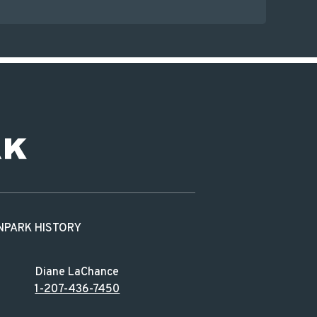
N
PARK HISTORY
Diane LaChance
1-207-436-7450