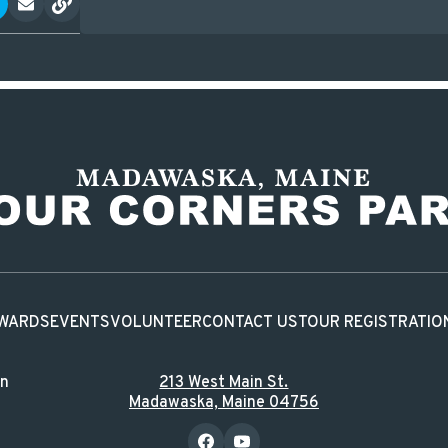
WARDS
EVENTS
VOLUNTEER
CONTACT US
TOUR REGISTRATIO
in
213 West Main St.
Madawaska, Maine 04756