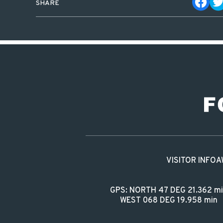
SHARE
VISITOR INFO
A
GPS: NORTH 47 DEG 21.362 m
WEST 068 DEG 19.958 min