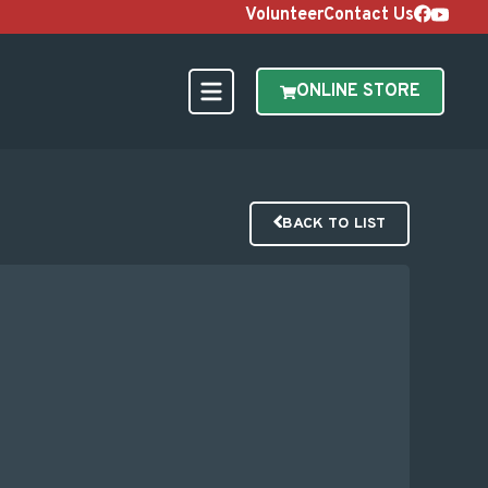
Volunteer
Contact Us
ONLINE STORE
BACK TO LIST