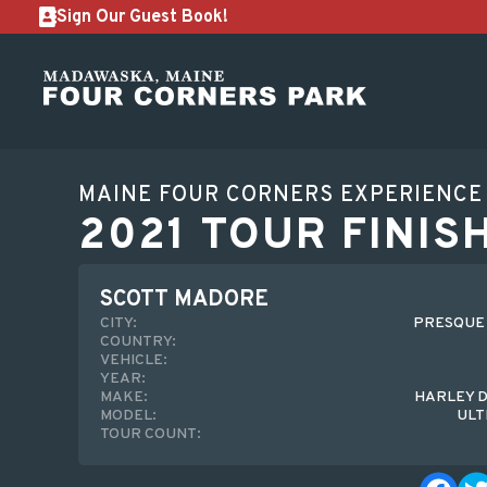
Sign Our Guest Book!
MAINE FOUR CORNERS EXPERIENCE
2021 TOUR FINIS
SCOTT MADORE
CITY:
PRESQUE I
COUNTRY:
VEHICLE:
YEAR:
MAKE:
HARLEY 
MODEL:
ULT
TOUR COUNT: