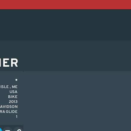
HER
SLE , ME
USA
BIKE
2013
DAVIDSON
RA GLIDE
1