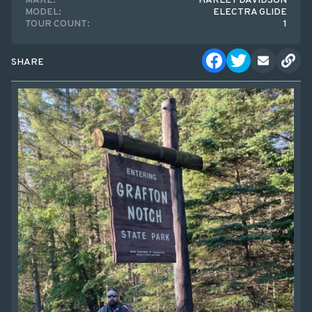
MAKE:
HARLEY DAVIDSON
MODEL:
ELECTRA GLIDE
TOUR COUNT:
1
SHARE