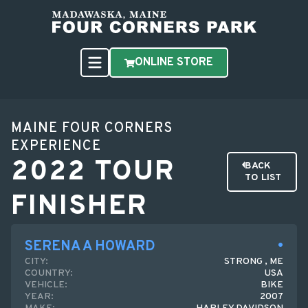
ONLINE STORE
MAINE FOUR CORNERS
EXPERIENCE
2022 TOUR
BACK
TO LIST
FINISHER
SERENA A HOWARD
CITY:
STRONG , ME
COUNTRY:
USA
VEHICLE:
BIKE
YEAR:
2007