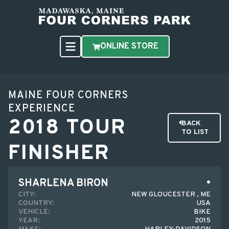
ONLINE STORE
MAINE FOUR CORNERS
EXPERIENCE
2018 TOUR
BACK
TO LIST
FINISHER
SHARLENA BIRON
CITY:
NEW GLOUCESTER , ME
COUNTRY:
USA
VEHICLE:
BIKE
YEAR:
2015