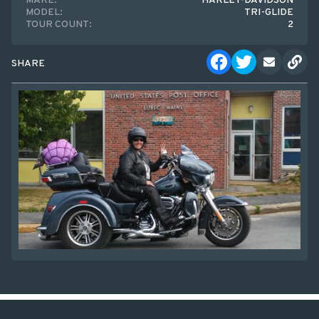
MAKE:
HARLEY-DAVIDSON
MODEL:
TRI-GLIDE
TOUR COUNT:
2
SHARE