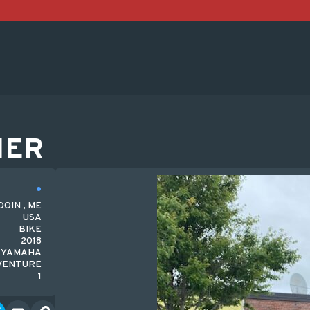
HER
OIN , ME
USA
BIKE
2018
YAMAHA
VENTURE
1