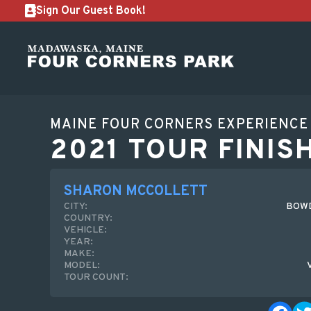
Sign Our Guest Book!
MAINE FOUR CORNERS EXPERIENCE
2021 TOUR FINIS
SHARON MCCOLLETT
CITY:
BOWD
COUNTRY:
VEHICLE:
YEAR:
MAKE:
MODEL:
TOUR COUNT: