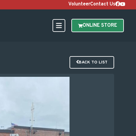
Volunteer
Contact Us
ONLINE STORE
BACK TO LIST