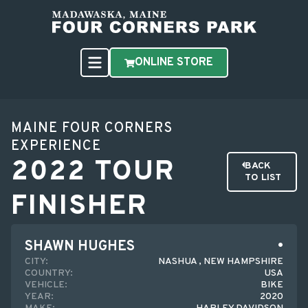
ONLINE STORE
MAINE FOUR CORNERS
EXPERIENCE
2022 TOUR
BACK
TO LIST
FINISHER
SHAWN HUGHES
CITY:
NASHUA , NEW HAMPSHIRE
COUNTRY:
USA
VEHICLE:
BIKE
YEAR:
2020