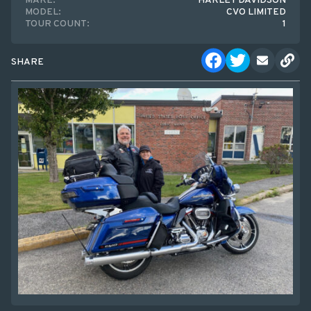
MAKE:
HARLEY DAVIDSON
MODEL:
CVO LIMITED
TOUR COUNT:
1
SHARE