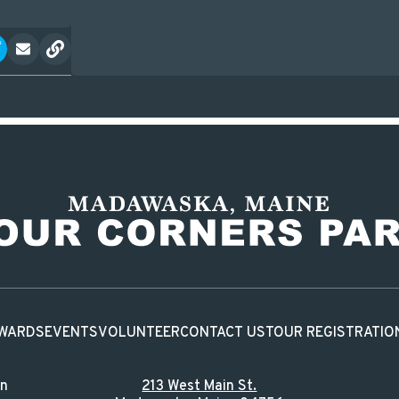
WARDS
EVENTS
VOLUNTEER
CONTACT US
TOUR REGISTRATIO
in
213 West Main St.