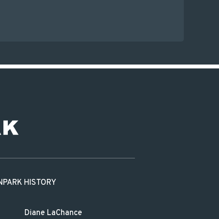
N
PARK HISTORY
Diane LaChance