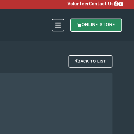
Volunteer
Contact Us
ONLINE STORE
BACK TO LIST