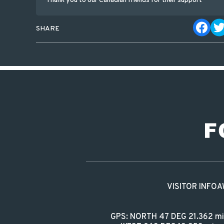
Thank you to our Canadian friends for their support
SHARE
VISITOR INFO
A
GPS: NORTH 47 DEG 21.362 m