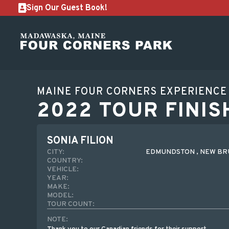
Sign Our Guest Book!
MAINE FOUR CORNERS EXPERIENCE
2022 TOUR FINIS
SONIA FILION
CITY:
EDMUNDSTON , NEW BR
COUNTRY:
VEHICLE:
YEAR:
MAKE:
MODEL:
TOUR COUNT:
NOTE: