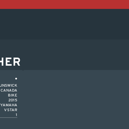
HER
UNSWICK
CANADA
BIKE
2015
YAMAHA
V STAR
1