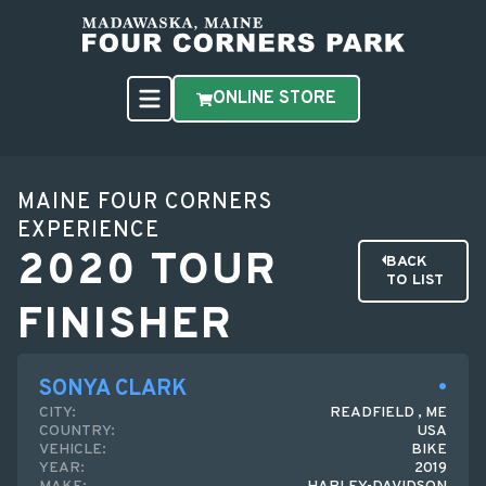
ONLINE STORE
MAINE FOUR CORNERS
EXPERIENCE
2020 TOUR
BACK
TO LIST
FINISHER
SONYA CLARK
CITY:
READFIELD , ME
COUNTRY:
USA
VEHICLE:
BIKE
YEAR:
2019