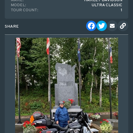
MAKE:
HARLEY-DAVIDSON
MODEL:
ULTRA CLASSIC
TOUR COUNT:
1
SHARE