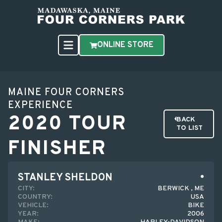
ONLINE STORE
MAINE FOUR CORNERS
EXPERIENCE
2020 TOUR
BACK
TO LIST
FINISHER
STANLEY SHELDON
CITY:
BERWICK , ME
COUNTRY:
USA
VEHICLE:
BIKE
YEAR:
2006