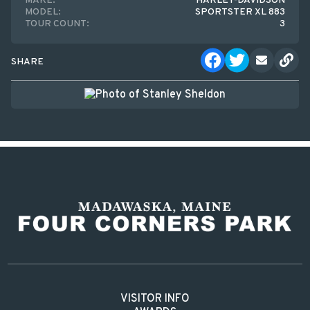
MAKE:
HARLEY-DAVIDSON
MODEL:
SPORTSTER XL 883
TOUR COUNT:
3
SHARE
VISITOR INFO