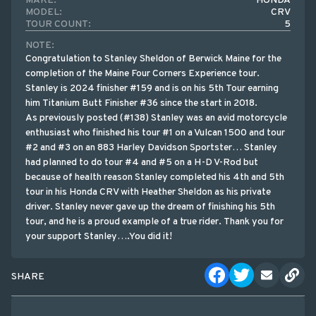
MAKE:
HONDA
MODEL:
CRV
TOUR COUNT:
5
NOTE:
Congratulation to Stanley Sheldon of Berwick Maine for the
completion of the Maine Four Corners Experience tour.
Stanley is 2024 finisher #159 and is on his 5th Tour earning
him Titanium Butt Finisher #36 since the start in 2018.
As previously posted (#138) Stanley was an avid motorcycle
enthusiast who finished his tour #1 on a Vulcan 1500 and tour
#2 and #3 on an 883 Harley Davidson Sportster… Stanley
had planned to do tour #4 and #5 on a H-D V-Rod but
because of health reason Stanley completed his 4th and 5th
tour in his Honda CRV with Heather Sheldon as his private
driver. Stanley never gave up the dream of finishing his 5th
tour, and he is a proud example of a true rider. Thank you for
your support Stanley….You did it!
SHARE