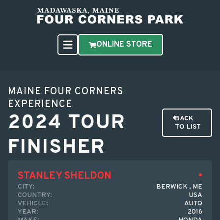
ONLINE STORE
MAINE FOUR CORNERS
EXPERIENCE
2024 TOUR
BACK
TO LIST
FINISHER
STANLEY SHELDON
CITY:
BERWICK , ME
COUNTRY:
USA
VEHICLE:
AUTO
YEAR:
2016