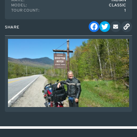
MAKE:
INDIAN
MODEL:
CLASSIC
TOUR COUNT:
1
SHARE