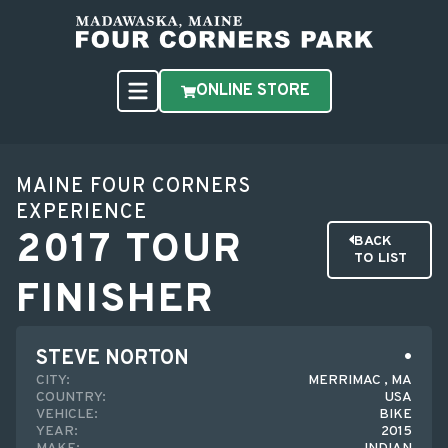
ONLINE STORE
MAINE FOUR CORNERS
EXPERIENCE
2017 TOUR
BACK
TO LIST
FINISHER
STEVE NORTON
CITY:
MERRIMAC , MA
COUNTRY:
USA
VEHICLE:
BIKE
YEAR:
2015