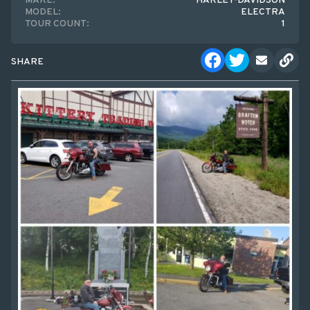
MAKE:
HARLEY-DAVIDSON
MODEL:
ELECTRA
TOUR COUNT:
1
SHARE