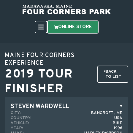
ONLINE STORE
MAINE FOUR CORNERS
EXPERIENCE
2019 TOUR
BACK
TO LIST
FINISHER
STEVEN WARDWELL
CITY:
BANCROFT , ME
COUNTRY:
USA
VEHICLE:
BIKE
YEAR:
1996