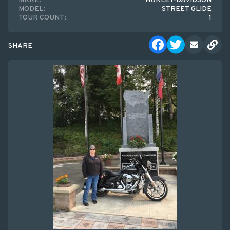
MAKE:
HARLEY-DAVIDSON
MODEL:
STREET GLIDE
TOUR COUNT:
1
SHARE