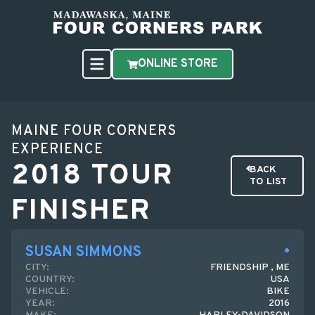
ONLINE STORE
MAINE FOUR CORNERS
EXPERIENCE
2018 TOUR
BACK
TO LIST
FINISHER
SUSAN SIMMONS
CITY:
FRIENDSHIP , ME
COUNTRY:
USA
VEHICLE:
BIKE
YEAR:
2016