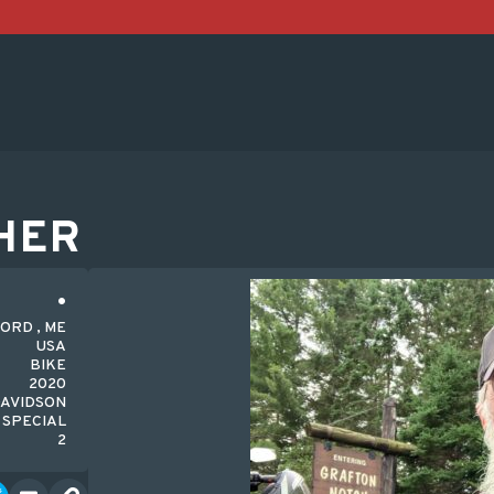
HER
FORD , ME
USA
BIKE
2020
DAVIDSON
 SPECIAL
2