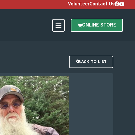
Volunteer
Contact Us
ONLINE STORE
BACK TO LIST