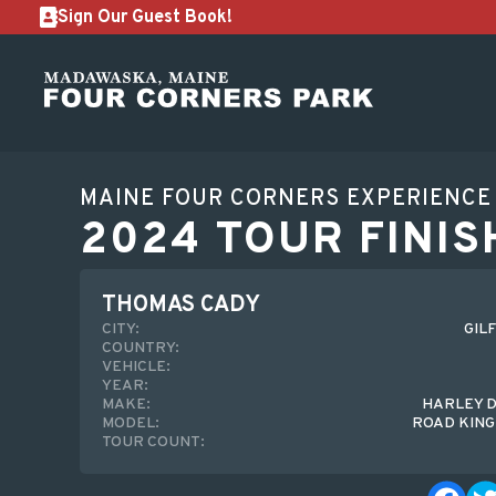
Sign Our Guest Book!
MAINE FOUR CORNERS EXPERIENCE
2024 TOUR FINIS
THOMAS CADY
CITY:
GIL
COUNTRY:
VEHICLE:
YEAR:
MAKE:
HARLEY 
MODEL:
ROAD KING
TOUR COUNT: