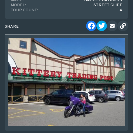
MAKE:
HARLEY-DAVIDSON
MODEL:
STREET GLIDE
TOUR COUNT:
4
SHARE