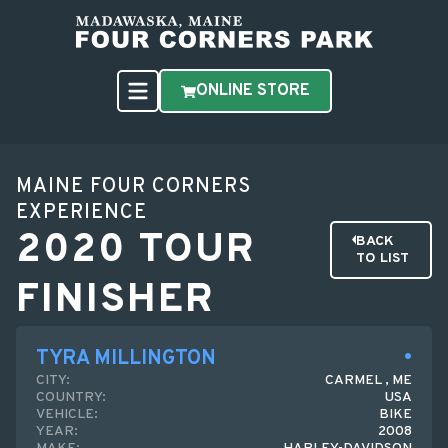
ONLINE STORE
MAINE FOUR CORNERS
EXPERIENCE
2020 TOUR
BACK
TO LIST
FINISHER
TYRA MILLINGTON
CITY:
CARMEL , ME
COUNTRY:
USA
VEHICLE:
BIKE
YEAR:
2008