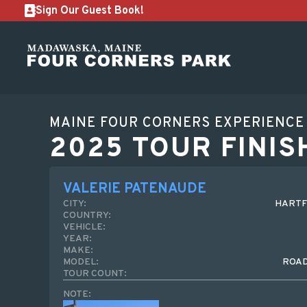
Sign Our Guest Book!
MAINE FOUR CORNERS EXPERIENCE
2025 TOUR FINIS
VALERIE PATENAUDE
CITY:
HARTF
COUNTRY:
VEHICLE:
YEAR:
MAKE:
MODEL:
ROA
TOUR COUNT:
NOTE: