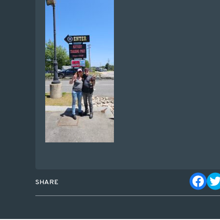
SHARE