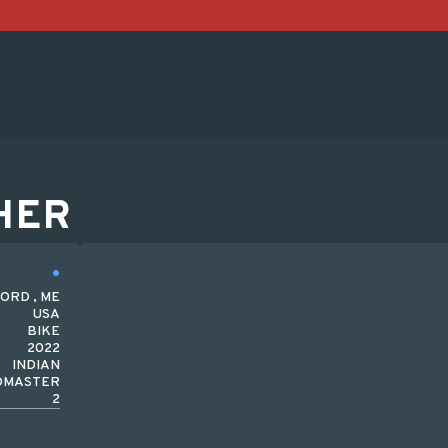
HER
ORD , ME
USA
BIKE
2022
INDIAN
DMASTER
2