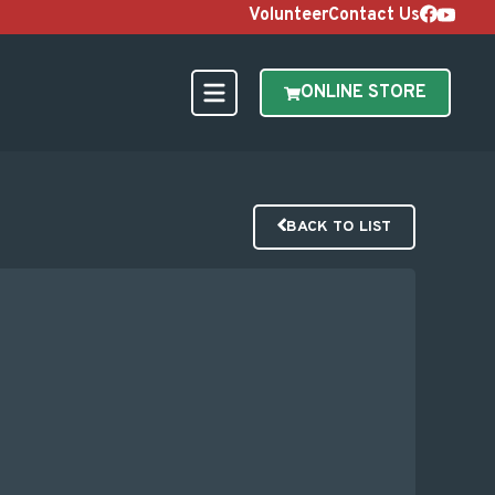
Volunteer
Contact Us
ONLINE STORE
BACK TO LIST