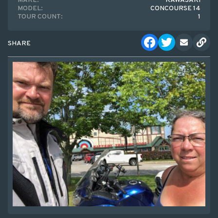
MAKE:
KAWASAKI
MODEL:
CONCOURSE 14
TOUR COUNT:
1
SHARE