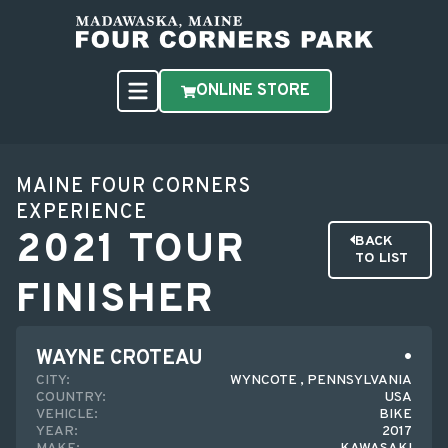
ONLINE STORE
MAINE FOUR CORNERS
EXPERIENCE
2021 TOUR
BACK
TO LIST
FINISHER
WAYNE CROTEAU
CITY:
WYNCOTE , PENNSYLVANIA
COUNTRY:
USA
VEHICLE:
BIKE
YEAR:
2017