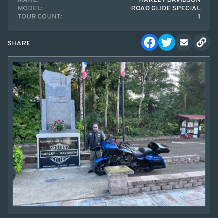
MAKE:
HARLEY DAVIDSON
MODEL:
ROAD GLIDE SPECIAL
TOUR COUNT:
1
SHARE