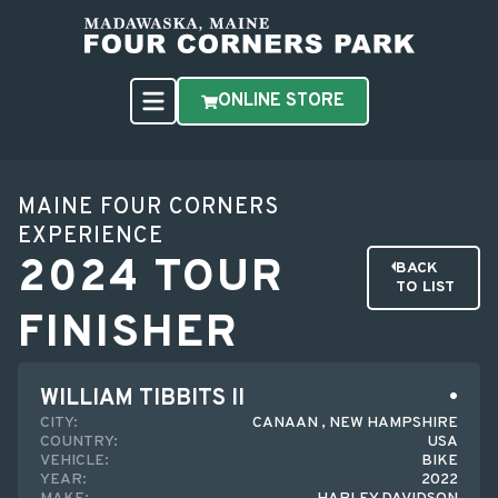
ONLINE STORE
MAINE FOUR CORNERS
EXPERIENCE
2024 TOUR
BACK
TO LIST
FINISHER
WILLIAM TIBBITS II
CITY:
CANAAN , NEW HAMPSHIRE
COUNTRY:
USA
VEHICLE:
BIKE
YEAR:
2022